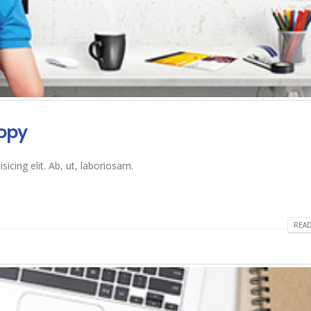
opy
icing elit. Ab, ut, laboriosam.
READ