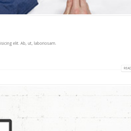
icing elit. Ab, ut, laboriosam.
READ