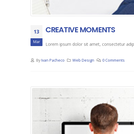
CREATIVE MOMENTS
13
Mar
Lorem ipsum dolor sit amet, consectetur adipis
By
Ivan Pacheco
Web Design
0 Comments