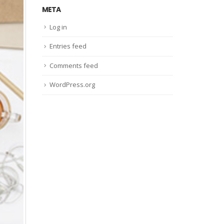
META
Log in
Entries feed
Comments feed
WordPress.org