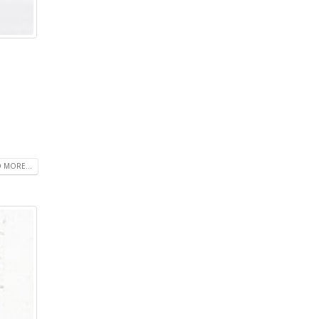
 MORE...