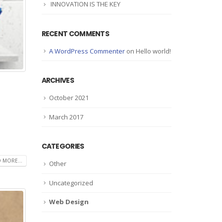
INNOVATION IS THE KEY
RECENT COMMENTS
A WordPress Commenter
on
Hello world!
ARCHIVES
October 2021
March 2017
CATEGORIES
 MORE...
Other
Uncategorized
Web Design