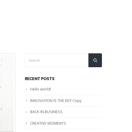
INICIO
CONTÁCTENOS
RECENT POSTS
Hello world!
INNOVATION IS THE KEY Copy
BACK IN BUSINESS
CREATIVE MOMENTS