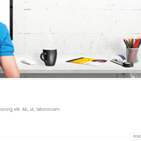
icing elit. Ab, ut, laboriosam.
READ