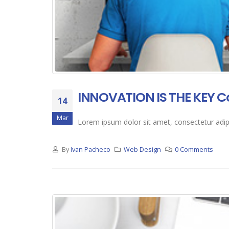
INNOVATION IS THE KEY C
14
Mar
Lorem ipsum dolor sit amet, consectetur adipis
By
Ivan Pacheco
Web Design
0 Comments