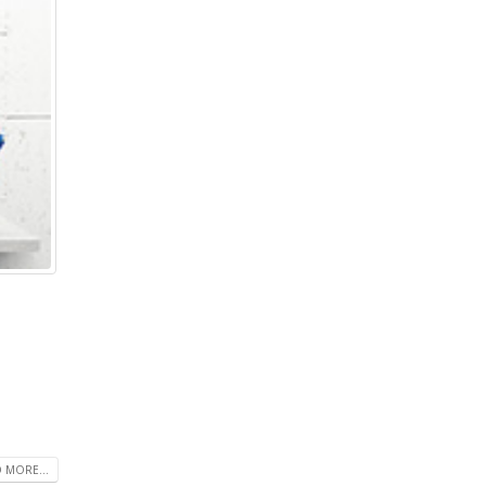
 MORE...