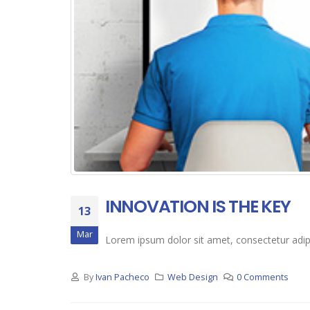
INNOVATION IS THE KEY
13
Mar
Lorem ipsum dolor sit amet, consectetur adipis
By
Ivan Pacheco
Web Design
0 Comments